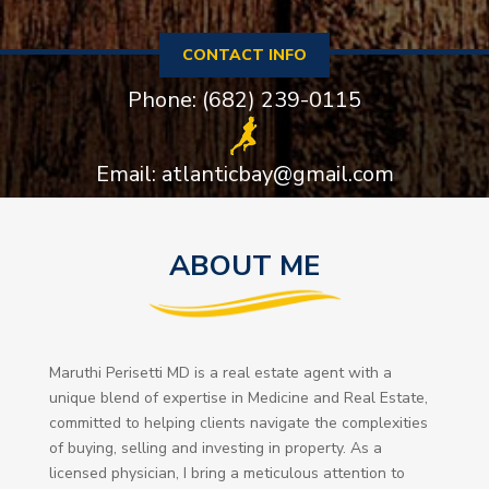
CONTACT INFO
Phone: (682) 239-0115
Email: atlanticbay@gmail.com
ABOUT ME
Maruthi Perisetti MD is a real estate agent with a
unique blend of expertise in Medicine and Real Estate,
committed to helping clients navigate the complexities
of buying, selling and investing in property. As a
licensed physician, I bring a meticulous attention to