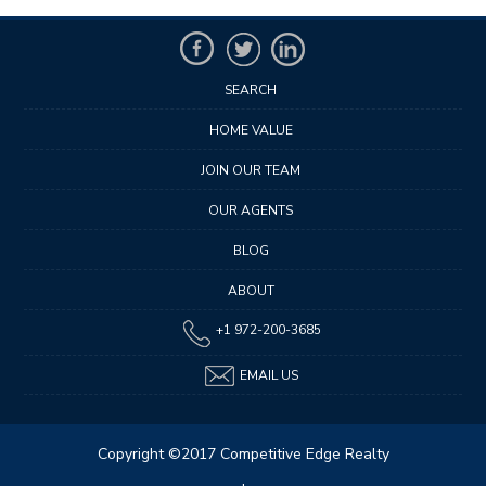
SEARCH
HOME VALUE
JOIN OUR TEAM
OUR AGENTS
BLOG
ABOUT
+1 972-200-3685
EMAIL US
Copyright ©2017 Competitive Edge Realty