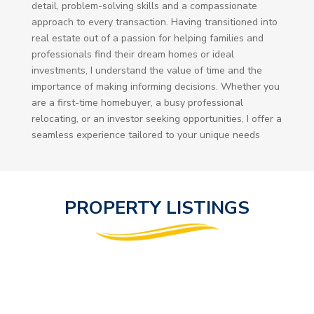
detail, problem-solving skills and a compassionate
approach to every transaction. Having transitioned into
real estate out of a passion for helping families and
professionals find their dream homes or ideal
investments, I understand the value of time and the
importance of making informing decisions. Whether you
are a first-time homebuyer, a busy professional
relocating, or an investor seeking opportunities, I offer a
seamless experience tailored to your unique needs
PROPERTY LISTINGS