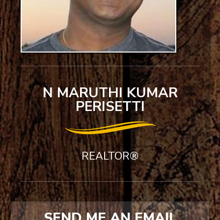
N MARUTHI KUMAR
PERISETTI
REALTOR®
SEND ME AN EMAIL