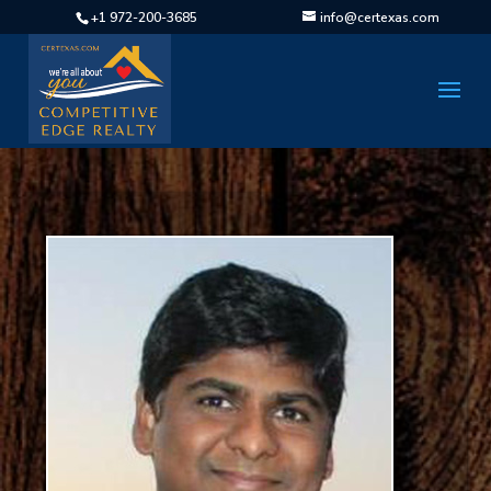
+1 972-200-3685
info@certexas.com