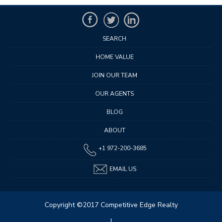
SEARCH
HOME VALUE
JOIN OUR TEAM
OUR AGENTS
BLOG
ABOUT
+1 972-200-3685
EMAIL US
Copyright ©2017 Competitive Edge Realty
|