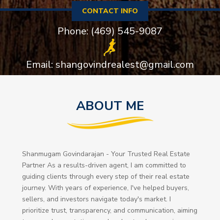
CONTACT INFO
Phone: (469) 545-9087
Email: shangovindrealest@gmail.com
ABOUT ME
Shanmugam Govindarajan - Your Trusted Real Estate
Partner As a results-driven agent, I am committed to
guiding clients through every step of their real estate
journey. With years of experience, I've helped buyers,
sellers, and investors navigate today's market. I
prioritize trust, transparency, and communication, aiming