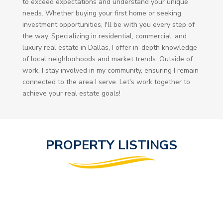
to exceed expectations and understand your unique
needs. Whether buying your first home or seeking
investment opportunities, I'll be with you every step of
the way. Specializing in residential, commercial, and
luxury real estate in Dallas, I offer in-depth knowledge
of local neighborhoods and market trends. Outside of
work, I stay involved in my community, ensuring I remain
connected to the area I serve. Let's work together to
achieve your real estate goals!
PROPERTY LISTINGS