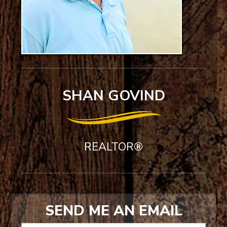
SHAN GOVIND
REALTOR®
SEND ME AN EMAIL