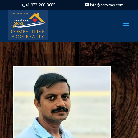
+1 972-200-3685
info@certexas.com