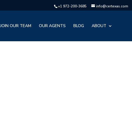
+1 972-200-3685
info@certexas.com
JOIN OUR TEAM
OUR AGENTS
BLOG
ABOUT