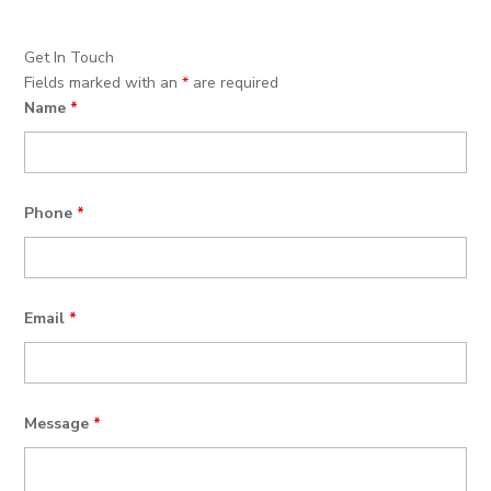
Get In Touch
Fields marked with an
*
are required
Name
*
Phone
*
Email
*
Message
*