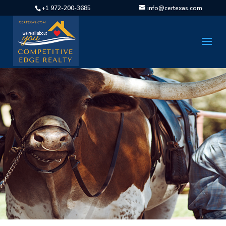
+1 972-200-3685
info@certexas.com