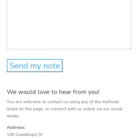
We would love to hear from you!
You are welcome to contact us using any of the methods
listed on this page, or connect with us online via our social
media.
Address:
136 Guadalupe Dr