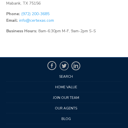
Mabank, TX 75156
Phone:
(972) 200-3685
Email:
info@certexas.com
Business Hours:
8am-6:30pm M-F, 9am-2pm S-S
SEARCH
HOME VALUE
JOIN OUR TEAM
OUR AGENTS
BLOG