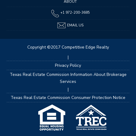
ABOUT
+1 972-200-3685
EMAIL US
Copyright ©2017 Competitive Edge Realty
|
Privacy Policy
Texas Real Estate Commission Information About Brokerage
Services
|
Texas Real Estate Commission Consumer Protection Notice