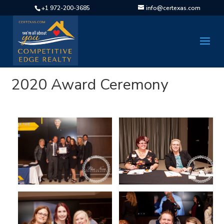
+1 972-200-3685
info@certexas.com
2020 Award Ceremony