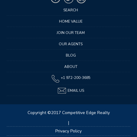
SEARCH
HOME VALUE
JOIN OUR TEAM
OUR AGENTS
BLOG
ABOUT
+1 972-200-3685
EMAIL US
Copyright ©2017 Competitive Edge Realty
|
Privacy Policy