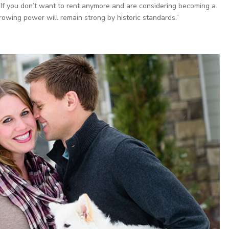
e. If you don’t want to rent anymore and are considering becoming a
rowing power will remain strong by historic standards.”