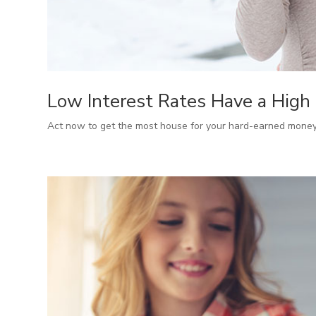
Low Interest Rates Have a High
Act now to get the most house for your hard-earned money