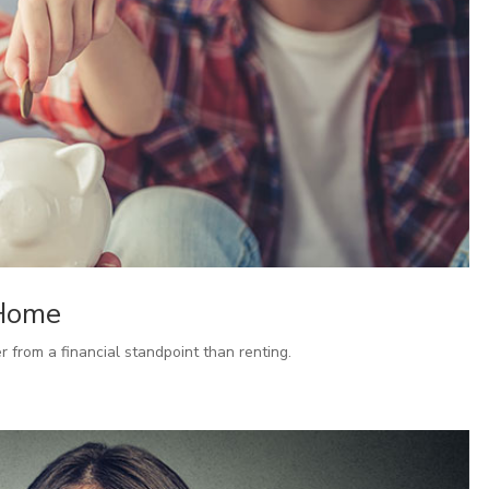
 Home
from a financial standpoint than renting.