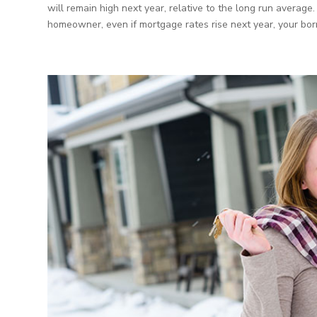
will remain high next year, relative to the long run averag
homeowner, even if mortgage rates rise next year, your bor