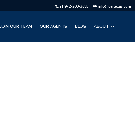
+1 972-200-3685
info@certexas.com
JOIN OUR TEAM
OUR AGENTS
BLOG
ABOUT