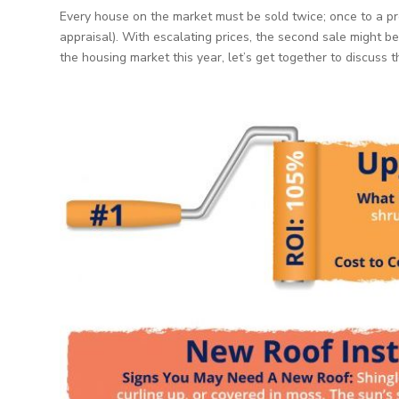
Every house on the market must be sold twice; once to a pr
appraisal). With escalating prices, the second sale might be 
the housing market this year, let’s get together to discuss 