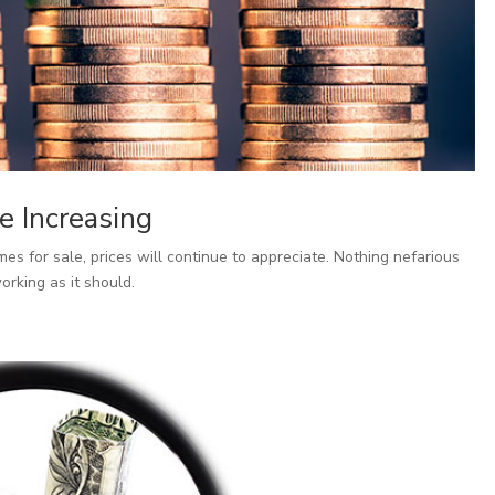
e Increasing
es for sale, prices will continue to appreciate. Nothing nefarious
orking as it should.