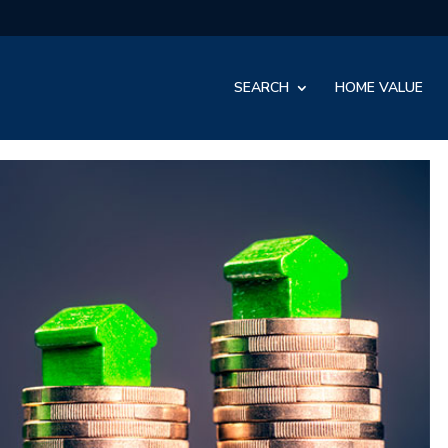
SEARCH
HOME VALUE