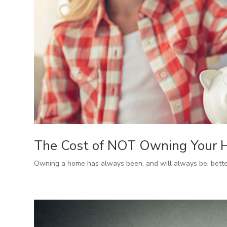
The Cost of NOT Owning Your
Owning a home has always been, and will always be, better 