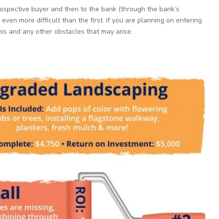
ospective buyer and then to the bank (through the bank’s
even more difficult than the first. If you are planning on entering
this and any other obstacles that may arise.