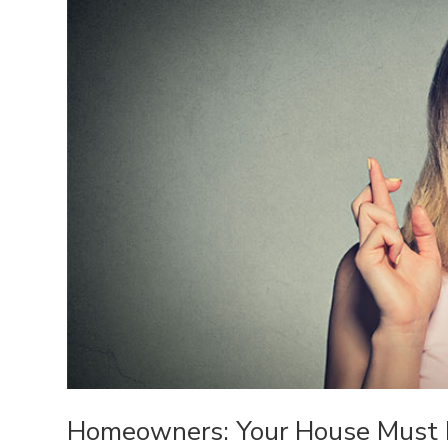
Homeowners: Your House Must