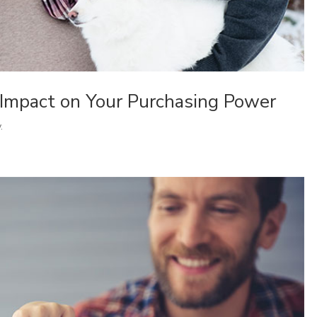
 Impact on Your Purchasing Power
.