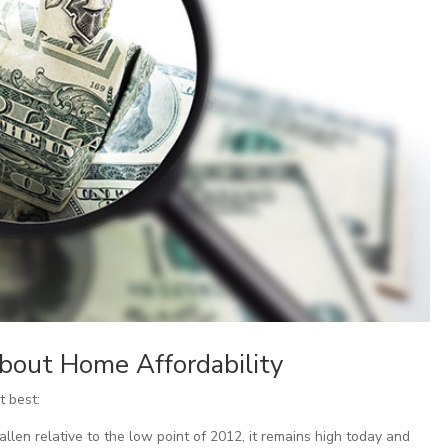
bout Home Affordability
t best:
len relative to the low point of 2012, it remains high today and