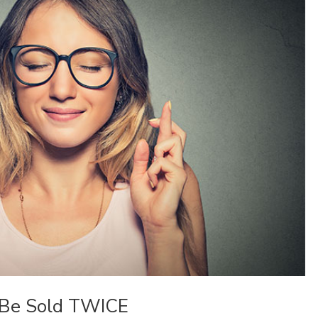
 Be Sold TWICE