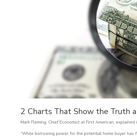
2 Charts That Show the Truth a
Mark Fleming, Chief Economist at First American, explained i
“While borrowing power for the potential home buyer has fal