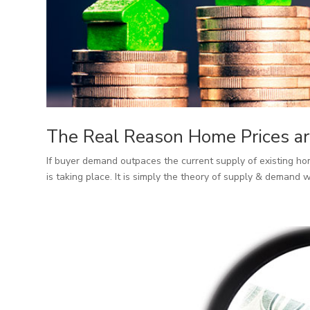
The Real Reason Home Prices ar
If buyer demand outpaces the current supply of existing hom
is taking place. It is simply the theory of supply & demand w