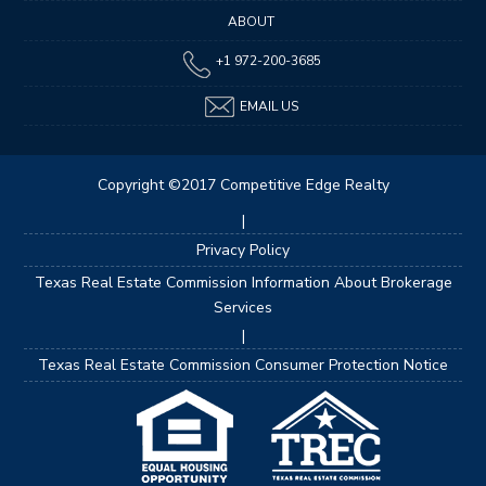
ABOUT
+1 972-200-3685
EMAIL US
Copyright ©2017 Competitive Edge Realty
|
Privacy Policy
Texas Real Estate Commission Information About Brokerage
Services
|
Texas Real Estate Commission Consumer Protection Notice