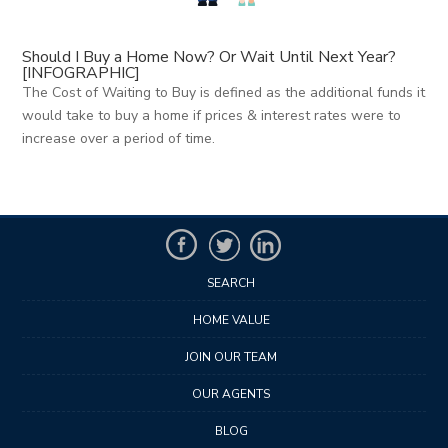
Should I Buy a Home Now? Or Wait Until Next Year?
[INFOGRAPHIC]
The Cost of Waiting to Buy is defined as the additional funds it
would take to buy a home if prices & interest rates were to
increase over a period of time.
SEARCH
HOME VALUE
JOIN OUR TEAM
OUR AGENTS
BLOG