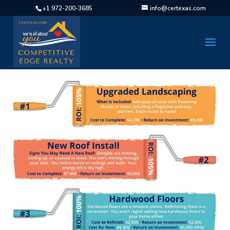
+1 972-200-3685
info@certexas.com