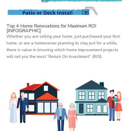
Top 4 Home Renovations for Maximum ROI
[INFOGRAPHIC]
Whether you are selling your home, just purchased your first
home, or are a homeowner planning to stay put for a while,
there is value in knowing which home improvement projects
will net you the most “Return On Investment” (ROI).