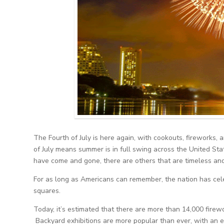
The Fourth of July is here again, with cookouts, fireworks
of July means summer is in full swing across the United Sta
have come and gone, there are others that are timeless and
For as long as Americans can remember, the nation has cele
squares.
Today, it’s estimated that there are more than 14,000 firew
Backyard exhibitions are more popular than ever, with an es