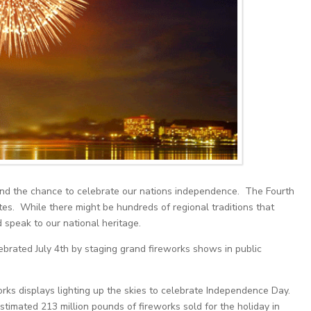
, and the chance to celebrate our nations independence. The Fourth
tes. While there might be hundreds of regional traditions that
 speak to our national heritage.
brated July 4th by staging grand fireworks shows in public
orks displays lighting up the skies to celebrate Independence Day.
timated 213 million pounds of fireworks sold for the holiday in