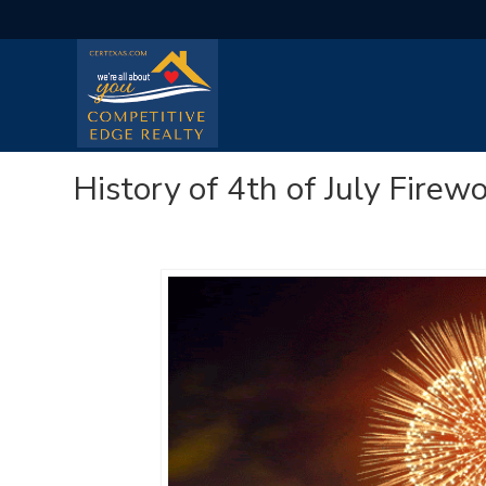
History of 4th of July Firew