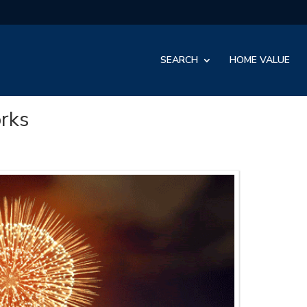
SEARCH
HOME VALUE
orks