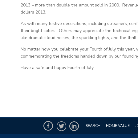
2013 – more than double the amount sold in 2000. Revenues 
dollars 2013.
As with many festive decorations, including streamers, conf
their bright colors. Others may appreciate the technical i
like dramatic loud noises, the sparkling lights, and the thrill
No matter how you celebrate your Fourth of July this year, 
commemorating the freedoms handed down by our founding
Have a safe and happy Fourth of July!
SEARCH
HOME VALUE
J