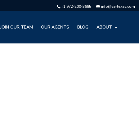
+1 972-200-3685
info@certexas.com
JOIN OUR TEAM
OUR AGENTS
BLOG
ABOUT