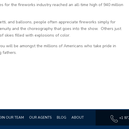
for the fireworks industry reached an all-time high of 940 million
etti, and balloons, people often appreciate fireworks simply for
ngenuity and the choreography that goes into the show. Others just
 of skies filled with explosions of color.
you will be amongst the millions of Americans who take pride in
 fathers.
OIN OUR TEAM
OUR AGENTS
BLOG
ABOUT
+1 97