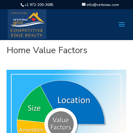
+1 972-200-3685
info@certexas.com
Home Value Factors