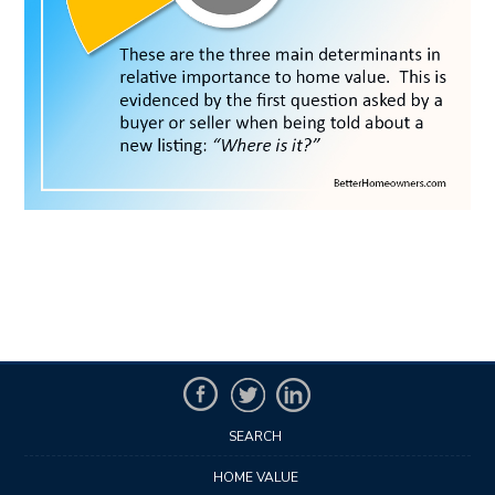
SEARCH
HOME VALUE