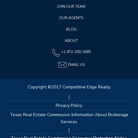
JOIN OUR TEAM
OUR AGENTS
BLOG
ABOUT
+1 972-200-3685
EMAIL US
Copyright ©2017 Competitive Edge Realty
|
Privacy Policy
Texas Real Estate Commission Information About Brokerage
Services
|