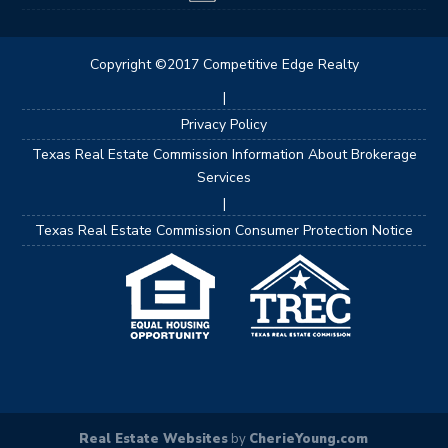
Copyright ©2017 Competitive Edge Realty
|
Privacy Policy
Texas Real Estate Commission Information About Brokerage
Services
|
Texas Real Estate Commission Consumer Protection Notice
Real Estate Websites
by
CherieYoung.com