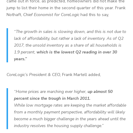
came out in force, as predicted, homeowners did not make the
jump to list their home in the second quarter of this year. Frank
Nothaft,
Chief Economist for CoreLogic
had this to say,
“The growth in sales is slowing down, and this is not due to
lack of affordability, but rather a lack of inventory. As of Q2
2017, the unsold inventory as a share of all households is
1.9 percent,
which is the lowest Q2 reading in over 30
years.”
CoreLogic’s President & CEO,
Frank Martell added,
“Home prices are marching ever higher,
up almost 50
percent since the trough in March 2011.
While low mortgage rates are keeping the market affordable
from a monthly payment perspective, affordability will likely
become a much bigger challenge in the years ahead until the
industry resolves the housing supply challenge.”