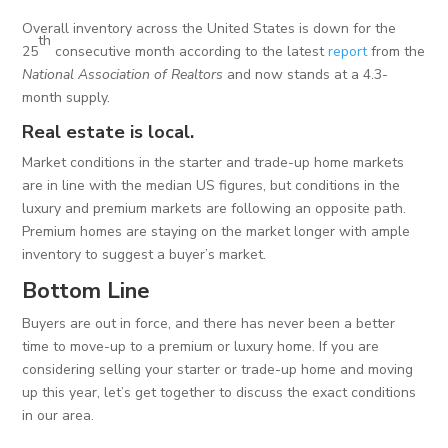
Overall inventory across the United States is down for the
th
25
consecutive month according to the latest
report
from the
National Association of Realtors
and now stands at a 4.3-
month supply.
Real estate is local.
Market conditions in the starter and trade-up home markets
are in line with the median US figures, but conditions in the
luxury and premium markets are following an opposite path.
Premium homes are staying on the market longer with ample
inventory to suggest a buyer’s market.
Bottom Line
Buyers are out in force, and there has never been a better
time to move-up to a premium or luxury home. If you are
considering selling your starter or trade-up home and moving
up this year, let’s get together to discuss the exact conditions
in our area.