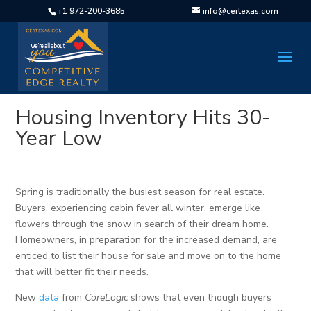
+1 972-200-3685
info@certexas.com
Housing Inventory Hits 30-
Year Low
Spring is traditionally the busiest season for real estate.
Buyers, experiencing cabin fever all winter, emerge like
flowers through the snow in search of their dream home.
Homeowners, in preparation for the increased demand, are
enticed to list their house for sale and move on to the home
that will better fit their needs.
New
data
from
CoreLogic
shows that even though buyers