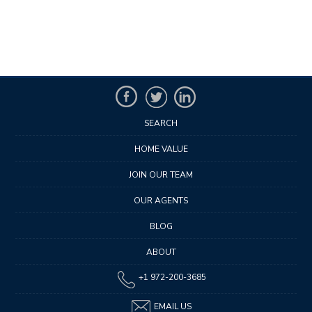
SEARCH
HOME VALUE
JOIN OUR TEAM
OUR AGENTS
BLOG
ABOUT
+1 972-200-3685
EMAIL US