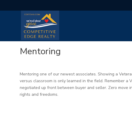
Mentoring
Mentoring one of our newest associates. Showing a Vetera
versus classroom is only learned in the field. Remember a V
negotiated up front between buyer and seller. Zero move in
rights and freedoms.