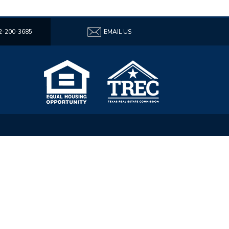
2-200-3685
EMAIL US