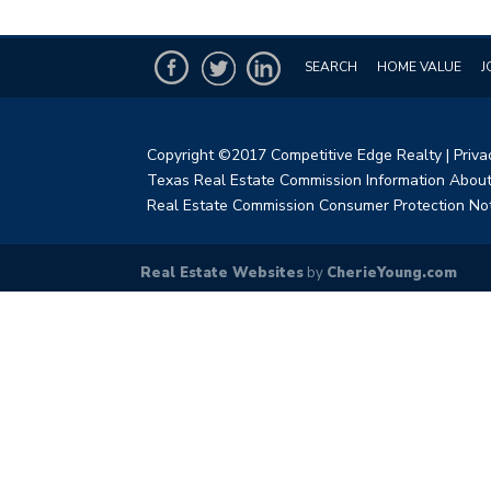
SEARCH
HOME VALUE
J
Copyright ©2017 Competitive Edge Realty
|
Priva
Texas Real Estate Commission Information About
Real Estate Commission Consumer Protection No
Real Estate Websites
by
CherieYoung.com