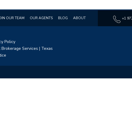
OIN OUR TEAM
OUR AGENTS
BLOG
ABOUT
+1 97
cy Policy
 Brokerage Services
|
Texas
tice