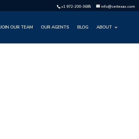
+1 972-200-3685
info@certexas.com
JOIN OUR TEAM
OUR AGENTS
BLOG
ABOUT