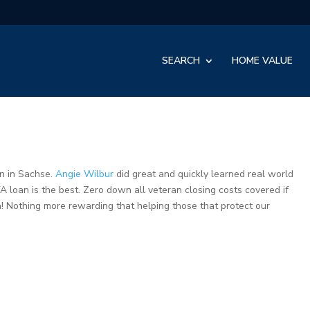
SEARCH
HOME VALUE
n in Sachse.
Angie Wilbur
did great and quickly learned real world
A loan is the best. Zero down all veteran closing costs covered if
! Nothing more rewarding that helping those that protect our