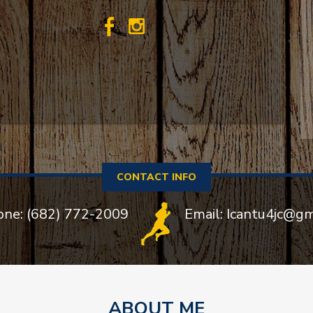
CONTACT INFO
one: (682) 772-2009
Email: Icantu4jc@g
ABOUT ME