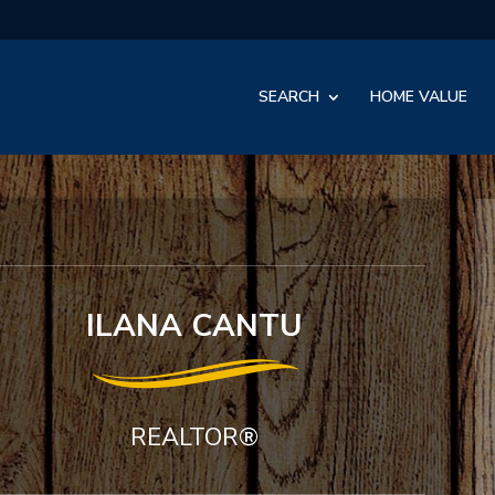
SEARCH
HOME VALUE
ILANA CANTU
REALTOR®