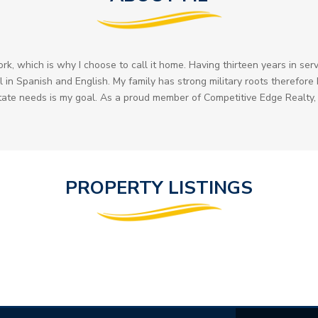
, which is why I choose to call it home. Having thirteen years in serv
 in Spanish and English. My family has strong military roots therefore I 
state needs is my goal. As a proud member of Competitive Edge Realty, 
PROPERTY LISTINGS