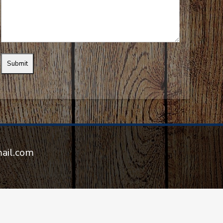
mail.com