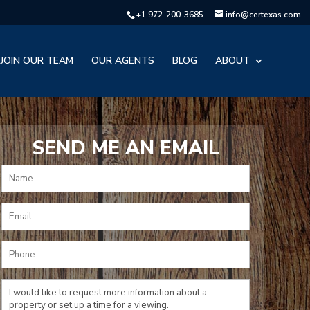
+1 972-200-3685
info@certexas.com
JOIN OUR TEAM
OUR AGENTS
BLOG
ABOUT
SEND ME AN EMAIL