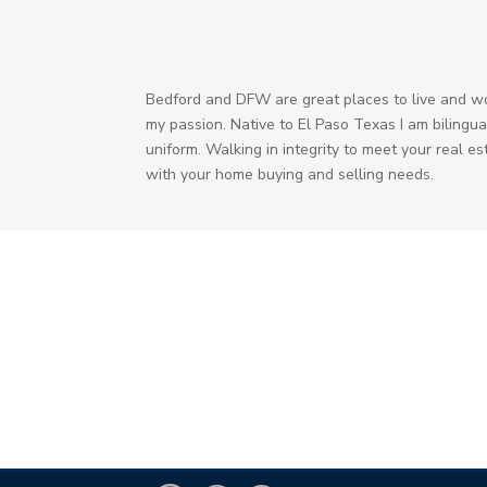
Bedford and DFW are great places to live and work
my passion. Native to El Paso Texas I am bilingual
uniform. Walking in integrity to meet your real e
with your home buying and selling needs.