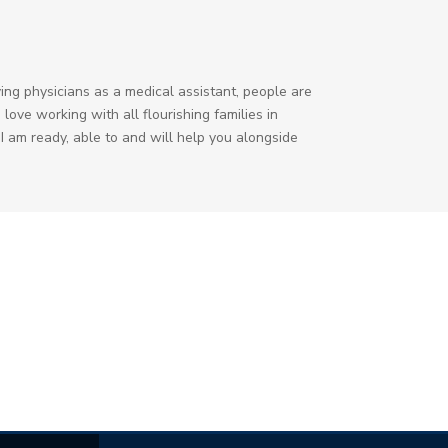
ing physicians as a medical assistant, people are
love working with all flourishing families in
I am ready, able to and will help you alongside