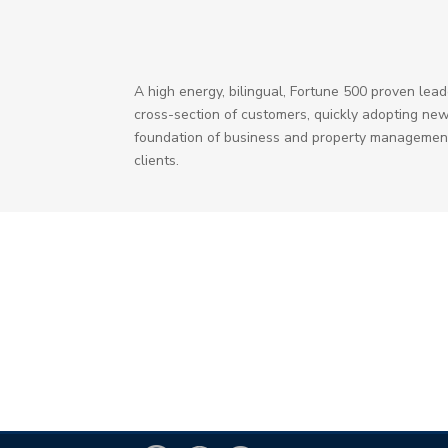
A high energy, bilingual, Fortune 500 proven le
cross-section of customers, quickly adopting new
foundation of business and property management 
clients.