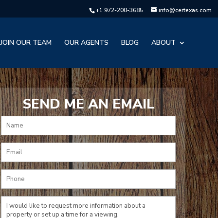
+1 972-200-3685
info@certexas.com
JOIN OUR TEAM
OUR AGENTS
BLOG
ABOUT
SEND ME AN EMAIL