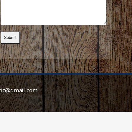
rtiz@gmail.com