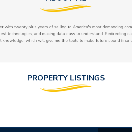
ader with twenty plus years of selling to America's most demanding c
est technologies, and making data easy to understand. Redirecting car
knowledge, which will give me the tools to make future sound financ
PROPERTY LISTINGS