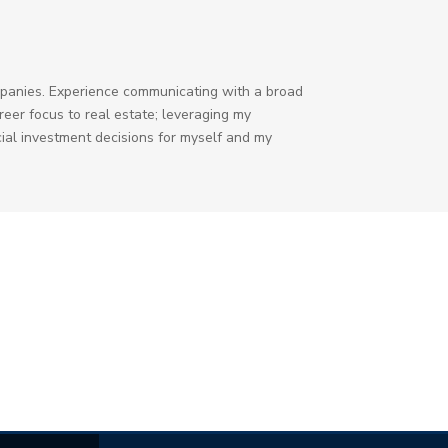
ompanies. Experience communicating with a broad
eer focus to real estate; leveraging my
ial investment decisions for myself and my