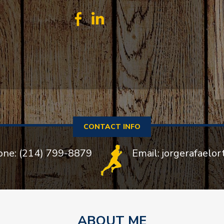
CONTACT INFO
one: (214) 799-8879
Email: jorgerafaelo
ABOUT ME