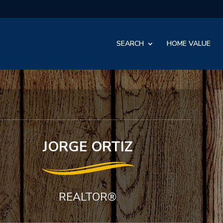
SEARCH
HOME VALUE
JORGE ORTIZ
REALTOR®