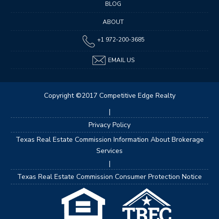
BLOG
ABOUT
+1 972-200-3685
EMAIL US
Copyright ©2017 Competitive Edge Realty
|
Privacy Policy
Texas Real Estate Commission Information About Brokerage
Services
|
Texas Real Estate Commission Consumer Protection Notice