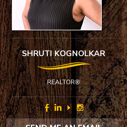
SHRUTI KOGNOLKAR
REALTOR®