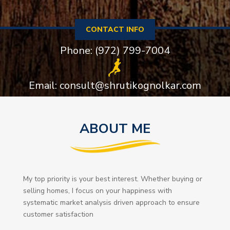
CONTACT INFO
Phone: (972) 799-7004
Email: consult@shrutikognolkar.com
ABOUT ME
My top priority is your best interest. Whether buying or
selling homes, I focus on your happiness with
systematic market analysis driven approach to ensure
customer satisfaction