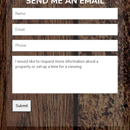
SEND ME AN EMAIL