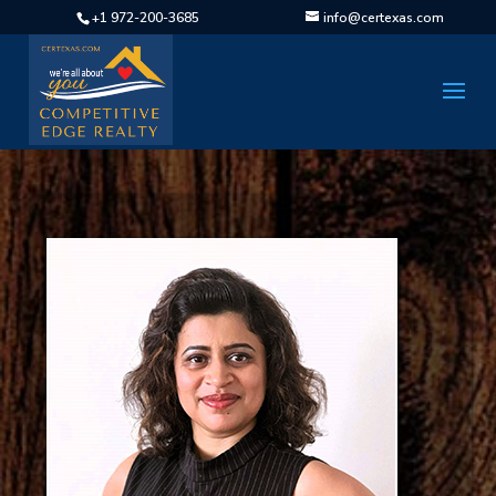
+1 972-200-3685
info@certexas.com