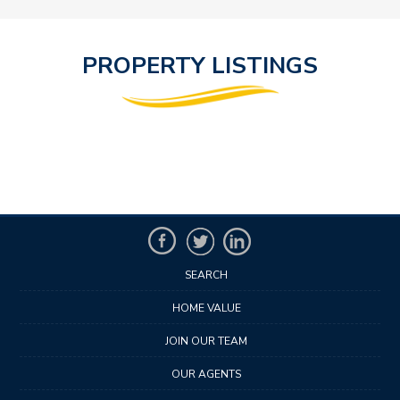
PROPERTY LISTINGS
SEARCH
HOME VALUE
JOIN OUR TEAM
OUR AGENTS