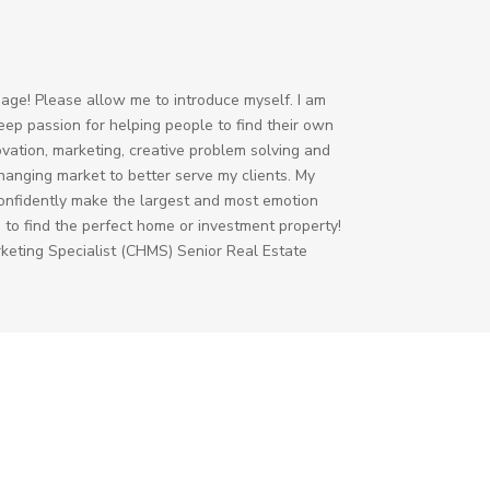
age! Please allow me to introduce myself. I am
deep passion for helping people to find their own
ovation, marketing, creative problem solving and
-changing market to better serve my clients. My
 confidently make the largest and most emotion
u to find the perfect home or investment property!
rketing Specialist (CHMS) Senior Real Estate