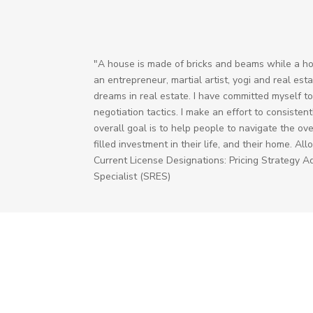
"A house is made of bricks and beams while a ho
an entrepreneur, martial artist, yogi and real est
dreams in real estate. I have committed myself to
negotiation tactics. I make an effort to consisten
overall goal is to help people to navigate the ov
filled investment in their life, and their home. 
Current License Designations: Pricing Strategy A
Specialist (SRES)