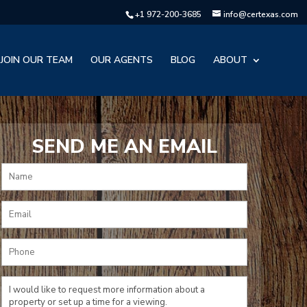
+1 972-200-3685
info@certexas.com
JOIN OUR TEAM
OUR AGENTS
BLOG
ABOUT
SEND ME AN EMAIL