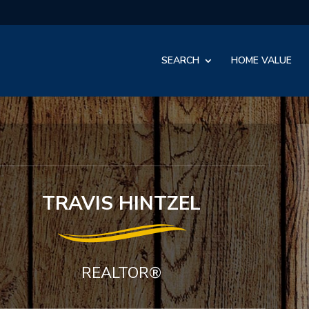
SEARCH
HOME VALUE
TRAVIS HINTZEL
REALTOR®