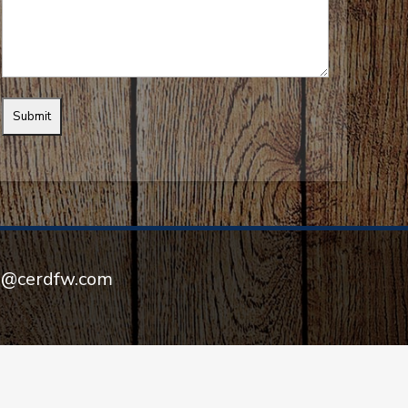
el@cerdfw.com