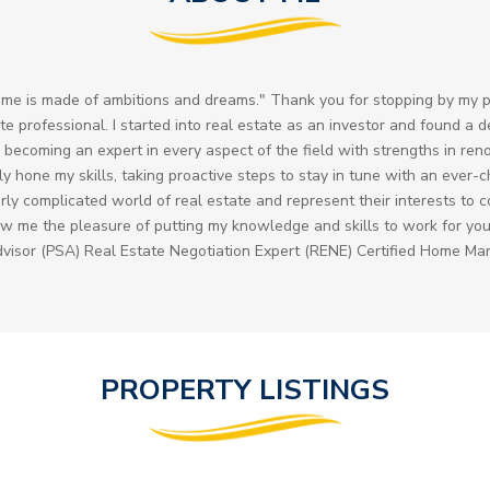
me is made of ambitions and dreams." Thank you for stopping by my p
ate professional. I started into real estate as an investor and found a 
 becoming an expert in every aspect of the field with strengths in ren
tly hone my skills, taking proactive steps to stay in tune with an ever
erly complicated world of real estate and represent their interests to
Allow me the pleasure of putting my knowledge and skills to work for yo
dvisor (PSA) Real Estate Negotiation Expert (RENE) Certified Home Ma
PROPERTY LISTINGS