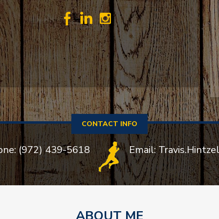
CONTACT INFO
one: (972) 439-5618
Email: Travis.Hintz
ABOUT ME