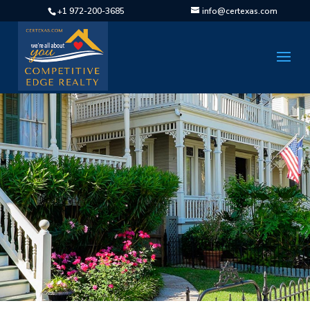
+1 972-200-3685
info@certexas.com