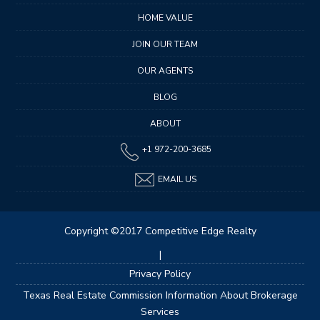
HOME VALUE
JOIN OUR TEAM
OUR AGENTS
BLOG
ABOUT
+1 972-200-3685
EMAIL US
Copyright ©2017 Competitive Edge Realty
|
Privacy Policy
Texas Real Estate Commission Information About Brokerage
Services