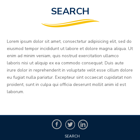
SEARCH
Lorem ipsum dolor sit amet, consectetur adipisicing elit, sed do
eiusmod tempor incididunt ut labore et dolore magna aliqua. Ut
enim ad minim veniam, quis nostrud exercitation ullamco
laboris nisi ut aliquip ex ea commodo consequat. Duis aute
irure dolor in reprehenderit in voluptate velit esse cillum dolore
eu fugiat nulla pariatur. Excepteur sint occaecat cupidatat non
proident, sunt in culpa qui officia deserunt mollit anim id est
laborum.
SEARCH