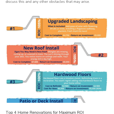
discuss this and any other obstacles that may arise.
Top 4 Home Renovations for Maximum ROI