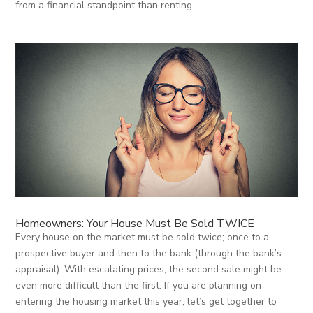
from a financial standpoint than renting.
Homeowners: Your House Must Be Sold TWICE
Every house on the market must be sold twice; once to a
prospective buyer and then to the bank (through the bank’s
appraisal). With escalating prices, the second sale might be
even more difficult than the first. If you are planning on
entering the housing market this year, let’s get together to