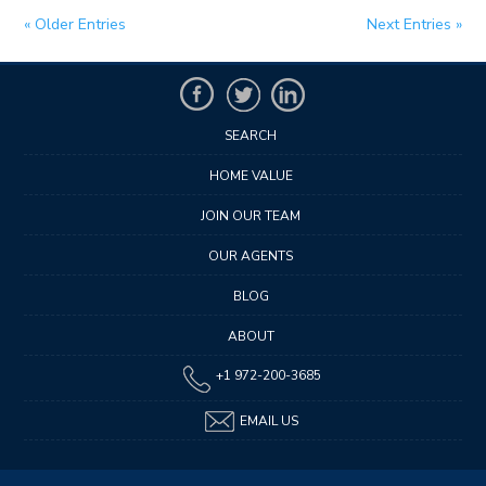
« Older Entries
Next Entries »
SEARCH
HOME VALUE
JOIN OUR TEAM
OUR AGENTS
BLOG
ABOUT
+1 972-200-3685
EMAIL US