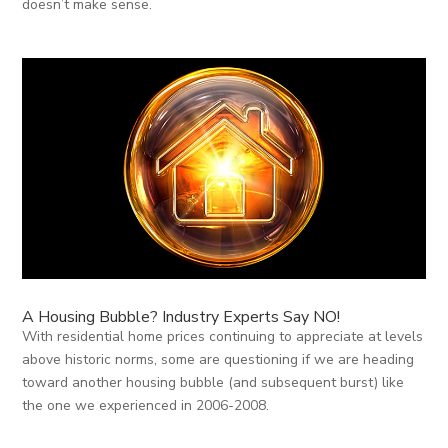
doesn’t make sense.
A Housing Bubble? Industry Experts Say NO!
With residential home prices continuing to appreciate at levels
above historic norms, some are questioning if we are heading
toward another housing bubble (and subsequent burst) like
the one we experienced in 2006-2008.