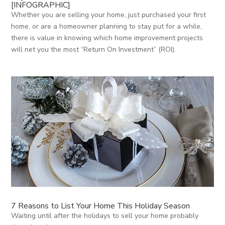
[INFOGRAPHIC]
Whether you are selling your home, just purchased your first
home, or are a homeowner planning to stay put for a while,
there is value in knowing which home improvement projects
will net you the most “Return On Investment” (ROI).
7 Reasons to List Your Home This Holiday Season
Waiting until after the holidays to sell your home probably