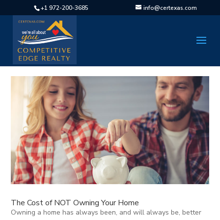
+1 972-200-3685
info@certexas.com
The Cost of NOT Owning Your Home
Owning a home has always been, and will always be, better