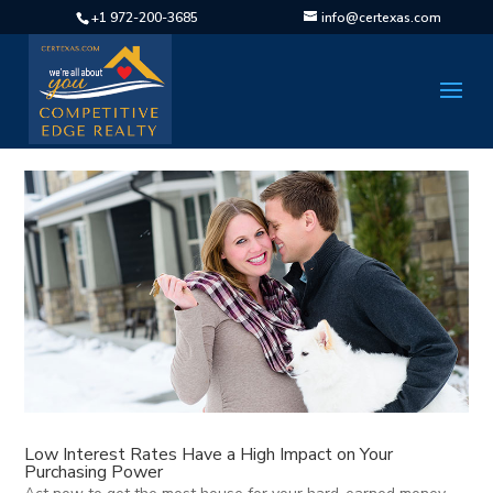
+1 972-200-3685
info@certexas.com
Low Interest Rates Have a High Impact on Your
Purchasing Power