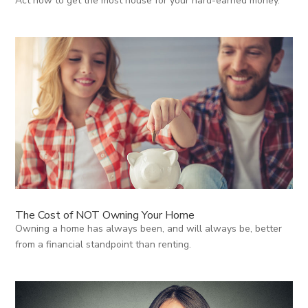
Act now to get the most house for your hard-earned money.
The Cost of NOT Owning Your Home
Owning a home has always been, and will always be, better
from a financial standpoint than renting.