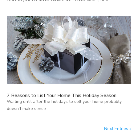
7 Reasons to List Your Home This Holiday Season
Waiting until after the holidays to sell your home probably
doesn’t make sense.
Next Entries »