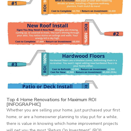
Top 4 Home Renovations for Maximum ROI
[INFOGRAPHIC]
Whether you are selling your home, just purchased your first
home, or are a homeowner planning to stay put for a while,
there is value in knowing which home improvement projects
will net you the most “Return On Investment” (ROI).