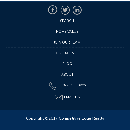
SEARCH
HOME VALUE
JOIN OUR TEAM
OUR AGENTS
BLOG
ABOUT
+1 972-200-3685
EMAIL US
Copyright ©2017 Competitive Edge Realty
|