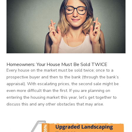
Homeowners: Your House Must Be Sold TWICE
Every house on the market must be sold twice; once to a
prospective buyer and then to the bank (through the bank’s
appraisal). With escalating prices, the second sale might be
even more difficult than the first. If you are planning on
entering the housing market this year, let’s get together to
discuss this and any other obstacles that may arise.