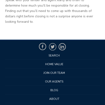
Speak with your lender and agent early and often to
determine how much you’ll be responsible for at closing.
Finding out that you’ll need to come up with thousands of
dollars right before closing is not a surprise anyone is ever
looking forward to.
SEARCH
HOME VALUE
JOIN OUR TEAM
OUR AGENTS
BLOG
ABOUT