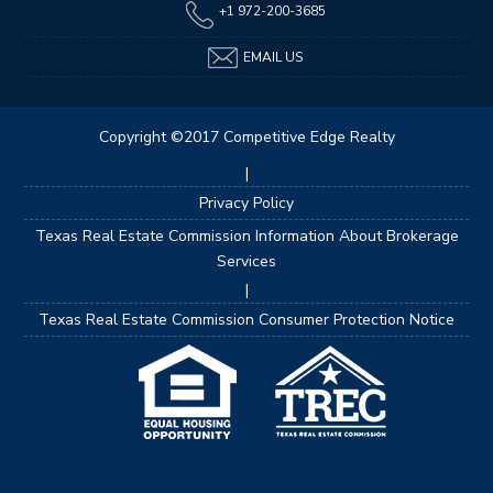
+1 972-200-3685
EMAIL US
Copyright ©2017 Competitive Edge Realty
|
Privacy Policy
Texas Real Estate Commission Information About Brokerage
Services
|
Texas Real Estate Commission Consumer Protection Notice