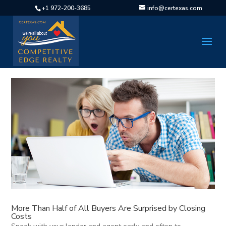
+1 972-200-3685
info@certexas.com
More Than Half of All Buyers Are Surprised by Closing
Costs