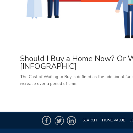
Should I Buy a Home Now? Or Wa
[INFOGRAPHIC]
The Cost of Waiting to Buy is defined as the additional fund
increase over a period of time.
SEARCH
HOME VALUE
J