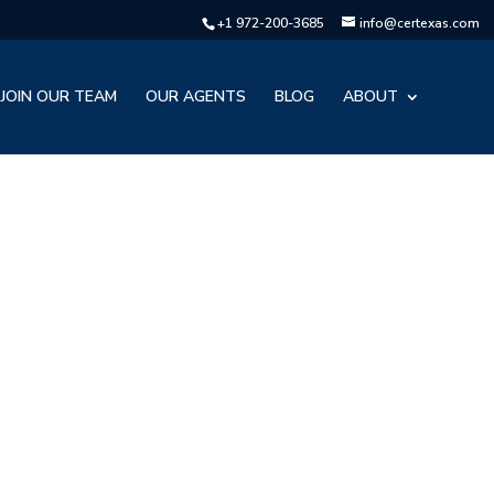
+1 972-200-3685
info@certexas.com
JOIN OUR TEAM
OUR AGENTS
BLOG
ABOUT