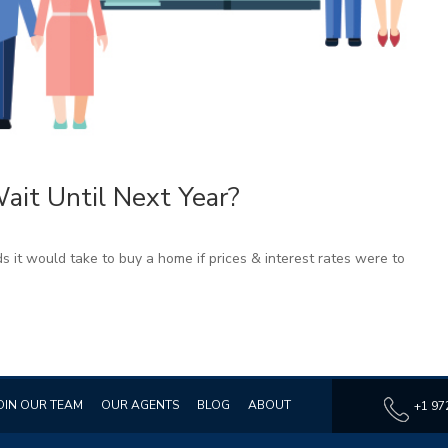
it Until Next Year?
s it would take to buy a home if prices & interest rates were to
OIN OUR TEAM
OUR AGENTS
BLOG
ABOUT
+1 97