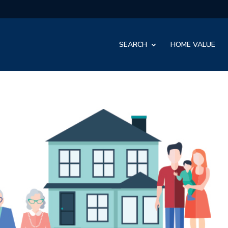
SEARCH
HOME VALUE