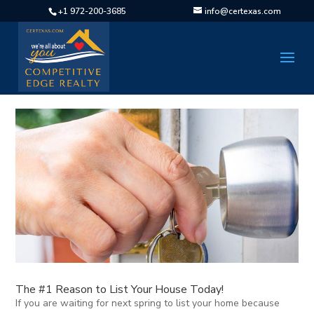
+1 972-200-3685
info@certexas.com
The #1 Reason to List Your House Today!
If you are waiting for next spring to list your home because