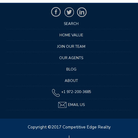
SEARCH
HOME VALUE
JOIN OUR TEAM
OUR AGENTS
BLOG
ABOUT
+1 972-200-3685
EMAIL US
Copyright ©2017 Competitive Edge Realty
|