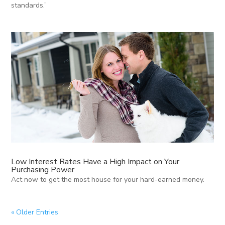
standards.”
Low Interest Rates Have a High Impact on Your
Purchasing Power
Act now to get the most house for your hard-earned money.
« Older Entries