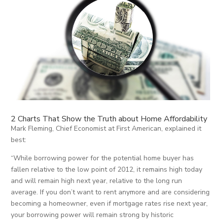
2 Charts That Show the Truth about Home Affordability
Mark Fleming, Chief Economist at First American, explained it
best:
“While borrowing power for the potential home buyer has
fallen relative to the low point of 2012, it remains high today
and will remain high next year, relative to the long run
average. If you don’t want to rent anymore and are considering
becoming a homeowner, even if mortgage rates rise next year,
your borrowing power will remain strong by historic