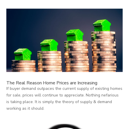
The Real Reason Home Prices are Increasing
If buyer demand outpaces the current supply of existing homes
for sale, prices will continue to appreciate. Nothing nefarious
is taking place. It is simply the theory of supply & demand
working as it should.