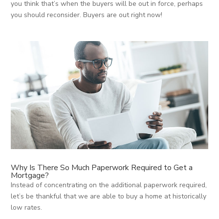
you think that’s when the buyers will be out in force, perhaps
you should reconsider. Buyers are out right now!
Why Is There So Much Paperwork Required to Get a
Mortgage?
Instead of concentrating on the additional paperwork required,
let’s be thankful that we are able to buy a home at historically
low rates.