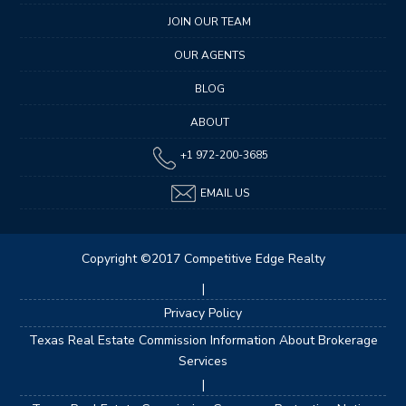
JOIN OUR TEAM
OUR AGENTS
BLOG
ABOUT
+1 972-200-3685
EMAIL US
Copyright ©2017 Competitive Edge Realty
|
Privacy Policy
Texas Real Estate Commission Information About Brokerage
Services
|