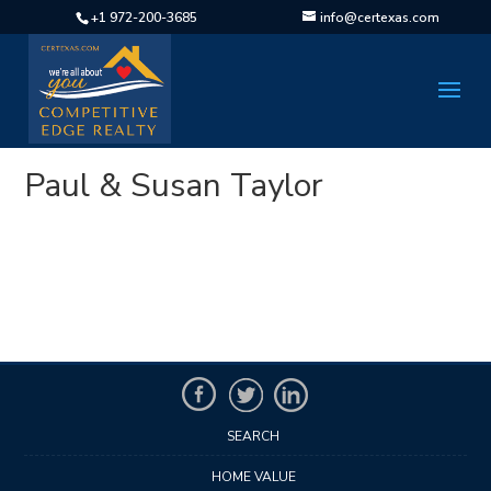
+1 972-200-3685
info@certexas.com
Paul & Susan Taylor
SEARCH
HOME VALUE