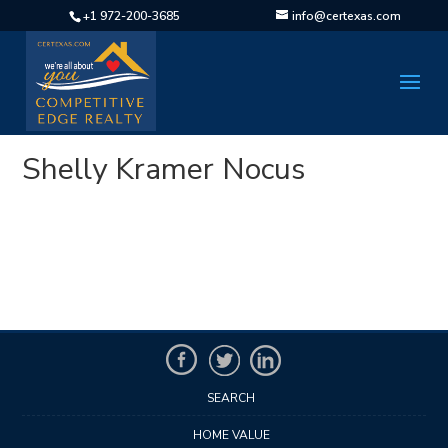
+1 972-200-3685
info@certexas.com
Shelly Kramer Nocus
SEARCH
HOME VALUE