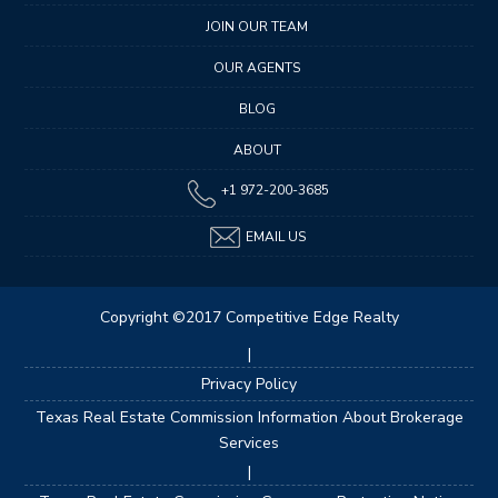
JOIN OUR TEAM
OUR AGENTS
BLOG
ABOUT
+1 972-200-3685
EMAIL US
Copyright ©2017 Competitive Edge Realty
|
Privacy Policy
Texas Real Estate Commission Information About Brokerage
Services
|