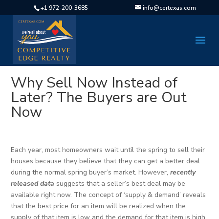
+1 972-200-3685
info@certexas.com
Why Sell Now Instead of
Later? The Buyers are Out
Now
Each year, most homeowners wait until the spring to sell their
houses because they believe that they can get a better deal
during the normal spring buyer’s market. However,
recently
released
data
suggests that a seller’s best deal may be
available right now. The concept of ‘supply & demand’ reveals
that the best price for an item will be realized when the
supply of that item is low and the demand for that item is high.