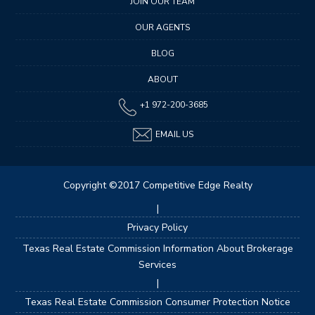
JOIN OUR TEAM
OUR AGENTS
BLOG
ABOUT
+1 972-200-3685
EMAIL US
Copyright ©2017 Competitive Edge Realty
|
Privacy Policy
Texas Real Estate Commission Information About Brokerage
Services
|
Texas Real Estate Commission Consumer Protection Notice