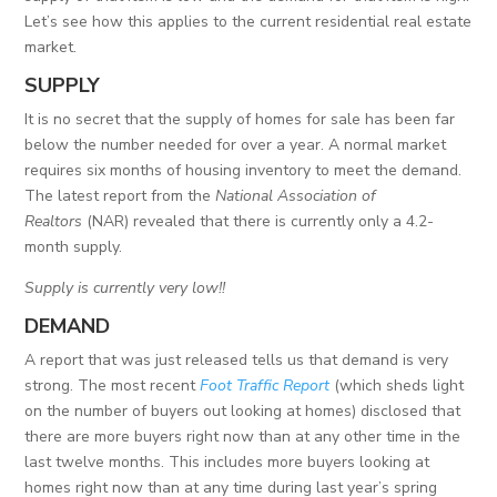
Let’s see how this applies to the current residential real estate
market.
SUPPLY
It is no secret that the supply of homes for sale has been far
below the number needed for over a year. A normal market
requires six months of housing inventory to meet the demand.
The latest report from the
National Association of
Realtors
(NAR) revealed that there is currently only a 4.2-
month supply.
Supply is currently very low!!
DEMAND
A report that was just released tells us that demand is very
strong. The most recent
Foot Traffic Report
(which sheds light
on the number of buyers out looking at homes) disclosed that
there are more buyers right now than at any other time in the
last twelve months. This includes more buyers looking at
homes right now than at any time during last year’s spring