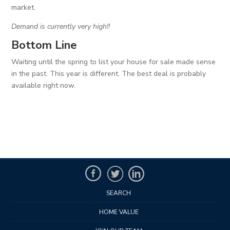
market.
Demand is currently very high!!
Bottom Line
Waiting until the spring to list your house for sale made sense
in the past. This year is different. The best deal is probably
available right now.
SEARCH
HOME VALUE