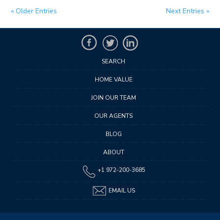
« Older Entries
Next Entries »
SEARCH
HOME VALUE
JOIN OUR TEAM
OUR AGENTS
BLOG
ABOUT
+1 972-200-3685
EMAIL US