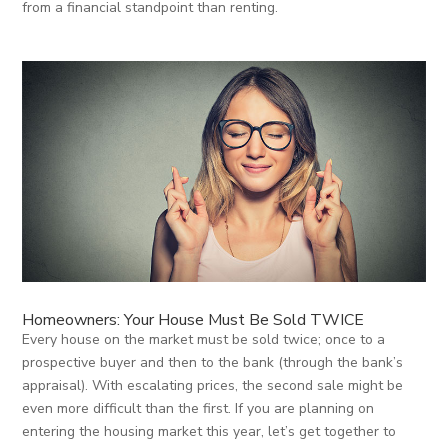
from a financial standpoint than renting.
Homeowners: Your House Must Be Sold TWICE
Every house on the market must be sold twice; once to a
prospective buyer and then to the bank (through the bank’s
appraisal). With escalating prices, the second sale might be
even more difficult than the first. If you are planning on
entering the housing market this year, let’s get together to