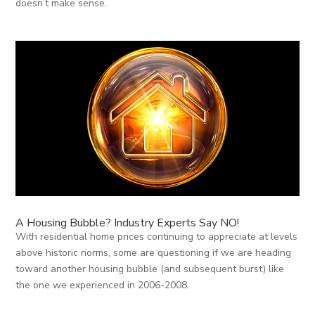
doesn’t make sense.
A Housing Bubble? Industry Experts Say NO!
With residential home prices continuing to appreciate at levels
above historic norms, some are questioning if we are heading
toward another housing bubble (and subsequent burst) like
the one we experienced in 2006-2008.