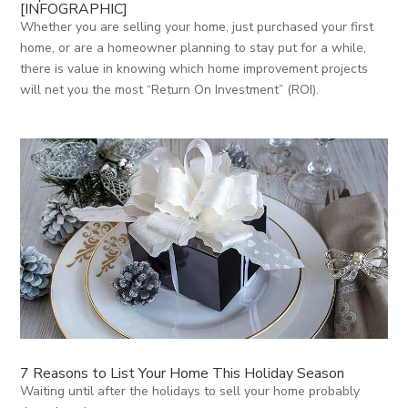
[INFOGRAPHIC]
Whether you are selling your home, just purchased your first
home, or are a homeowner planning to stay put for a while,
there is value in knowing which home improvement projects
will net you the most “Return On Investment” (ROI).
7 Reasons to List Your Home This Holiday Season
Waiting until after the holidays to sell your home probably