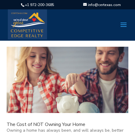
+1 972-200-3685
info@certexas.com
The Cost of NOT Owning Your Home
Owning a home has always been, and will always be, better