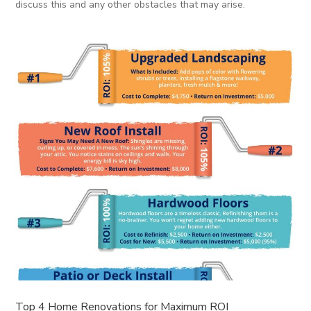
discuss this and any other obstacles that may arise.
Top 4 Home Renovations for Maximum ROI