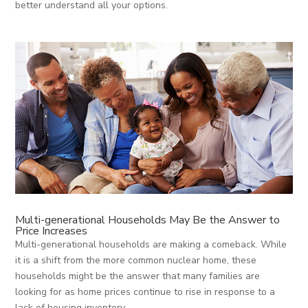
better understand all your options.
Multi-generational Households May Be the Answer to
Price Increases
Multi-generational households are making a comeback. While
it is a shift from the more common nuclear home, these
households might be the answer that many families are
looking for as home prices continue to rise in response to a
lack of housing inventory.