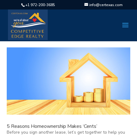
+1 972-200-3685
info@certexas.com
5 Reasons Homeownership Makes ‘Cents’
Before you sign another lease, let’s get together to help you