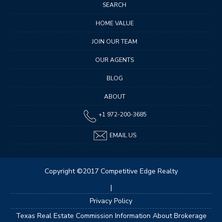
SEARCH
HOME VALUE
JOIN OUR TEAM
OUR AGENTS
BLOG
ABOUT
+1 972-200-3685
EMAIL US
Copyright ©2017 Competitive Edge Realty
|
Privacy Policy
Texas Real Estate Commission Information About Brokerage