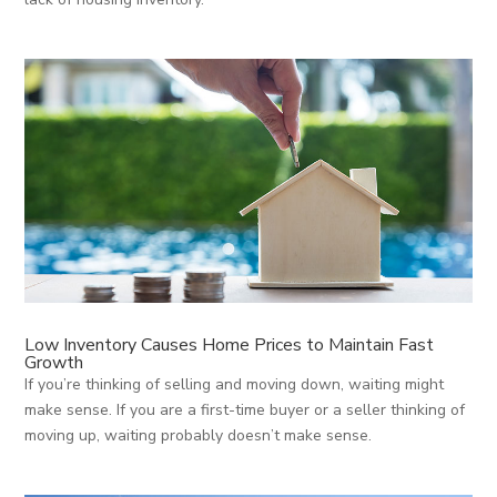
Low Inventory Causes Home Prices to Maintain Fast
Growth
If you’re thinking of selling and moving down, waiting might
make sense. If you are a first-time buyer or a seller thinking of
moving up, waiting probably doesn’t make sense.