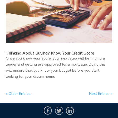
Thinking About Buying? Know Your Credit Score
Once you know your score, your next step will be finding a
lender and getting pre-approved for a mortgage. Doing this
will ensure that you know your budget before you start
looking for your dream home.
« Older Entries
Next Entries »