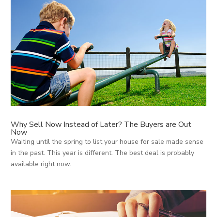
Why Sell Now Instead of Later? The Buyers are Out
Now
Waiting until the spring to list your house for sale made sense
in the past. This year is different. The best deal is probably
available right now.